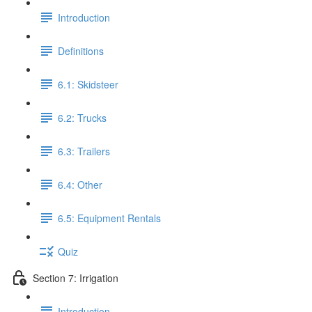
Introduction
Definitions
6.1: Skidsteer
6.2: Trucks
6.3: Trailers
6.4: Other
6.5: Equipment Rentals
Quiz
Section 7: Irrigation
Introduction