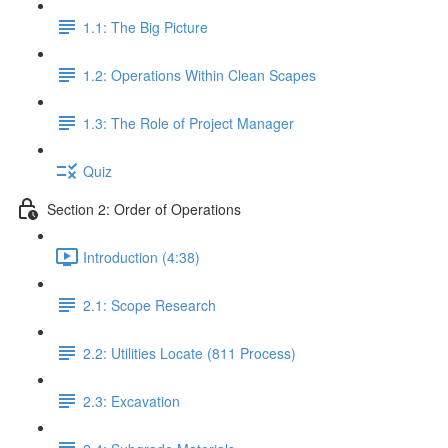
1.1: The Big Picture
1.2: Operations Within Clean Scapes
1.3: The Role of Project Manager
Quiz
Section 2: Order of Operations
Introduction (4:38)
2.1: Scope Research
2.2: Utilities Locate (811 Process)
2.3: Excavation