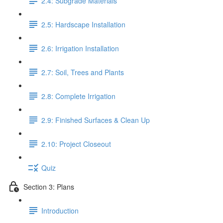
2.4: Subgrade Materials
2.5: Hardscape Installation
2.6: Irrigation Installation
2.7: Soil, Trees and Plants
2.8: Complete Irrigation
2.9: Finished Surfaces & Clean Up
2.10: Project Closeout
Quiz
Section 3: Plans
Introduction