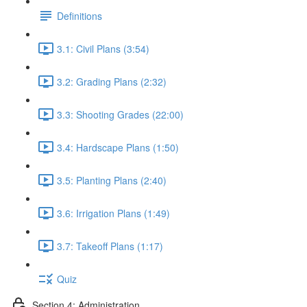
Definitions
3.1: Civil Plans (3:54)
3.2: Grading Plans (2:32)
3.3: Shooting Grades (22:00)
3.4: Hardscape Plans (1:50)
3.5: Planting Plans (2:40)
3.6: Irrigation Plans (1:49)
3.7: Takeoff Plans (1:17)
Quiz
Section 4: Administration