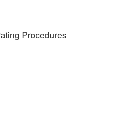
rating Procedures