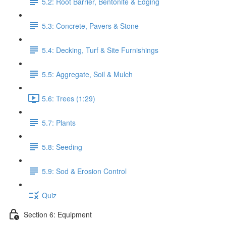
5.2: Root Barrier, Bentonite & Edging
5.3: Concrete, Pavers & Stone
5.4: Decking, Turf & Site Furnishings
5.5: Aggregate, Soil & Mulch
5.6: Trees (1:29)
5.7: Plants
5.8: Seeding
5.9: Sod & Erosion Control
Quiz
Section 6: Equipment