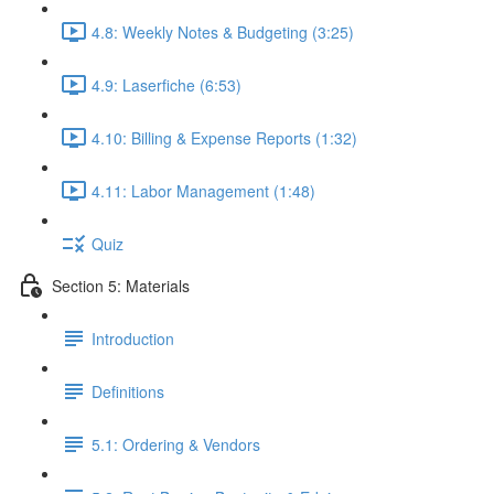
4.8: Weekly Notes & Budgeting (3:25)
4.9: Laserfiche (6:53)
4.10: Billing & Expense Reports (1:32)
4.11: Labor Management (1:48)
Quiz
Section 5: Materials
Introduction
Definitions
5.1: Ordering & Vendors