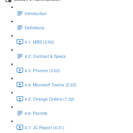
Introduction
Definitions
4.1: MBS (3:50)
4.2: Contract & Specs
4.3: Procore (3:02)
4.4: Microsoft Teams (2:22)
4.5: Change Orders (7:32)
4.6: Permits
4.7: JC Report (4:31)