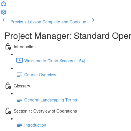
Previous Lesson
Complete and Continue
Project Manager: Standard Ope
Introduction
Welcome to Clean Scapes (1:54)
Course Overview
Glossary
General Landscaping Terms
Section 1: Overview of Operations
Introduction